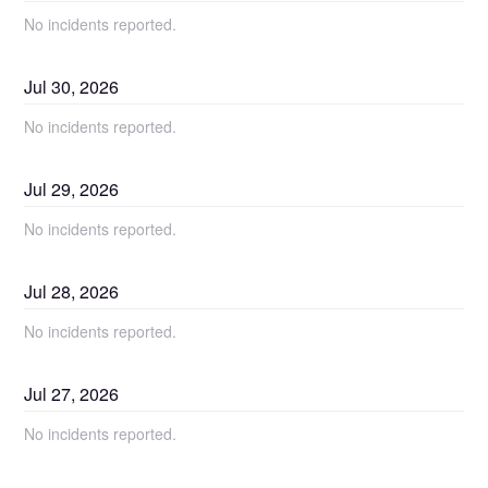
No incidents reported.
Jul
30
,
2026
No incidents reported.
Jul
29
,
2026
No incidents reported.
Jul
28
,
2026
No incidents reported.
Jul
27
,
2026
No incidents reported.