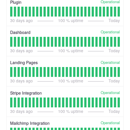
Operational
Plugin
30
days ago
100
% uptime
Today
Operational
Dashboard
30
days ago
100
% uptime
Today
Operational
Landing Pages
30
days ago
100
% uptime
Today
Operational
Stripe Integration
30
days ago
100
% uptime
Today
Operational
Mailchimp Integration