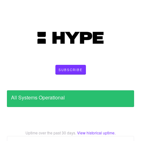
SUBSCRIBE
All Systems Operational
Uptime over the past
30
days.
View historical uptime.