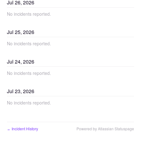
Jul
26
,
2026
No incidents reported.
Jul
25
,
2026
No incidents reported.
Jul
24
,
2026
No incidents reported.
Jul
23
,
2026
No incidents reported.
Incident History
Powered by Atlassian Statuspage
←