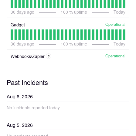
30
days ago
100
% uptime
Today
Operational
Gadget
30
days ago
100
% uptime
Today
Operational
Webhooks/Zapier
?
Past Incidents
Aug
6
,
2026
No incidents reported today.
Aug
5
,
2026