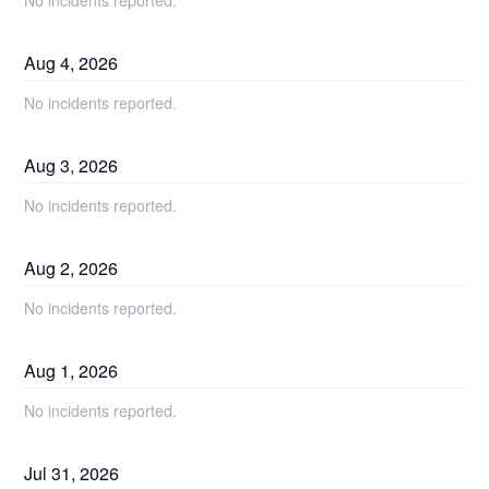
No incidents reported.
Aug
4
,
2026
No incidents reported.
Aug
3
,
2026
No incidents reported.
Aug
2
,
2026
No incidents reported.
Aug
1
,
2026
No incidents reported.
Jul
31
,
2026